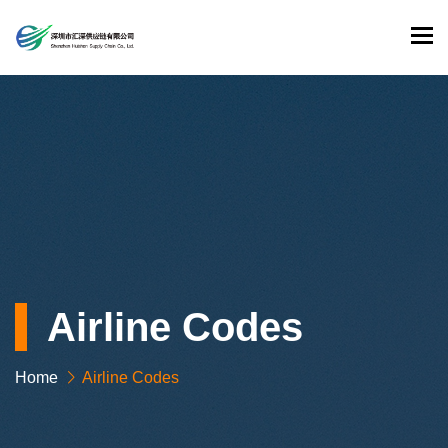
To
Airline Codes
Home
Airline Codes