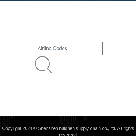
Copyright 2024 © Shenzhen huishen supply chain co., ltd. All rights
reserved